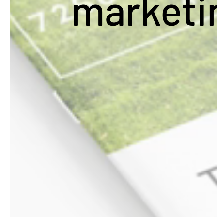
market