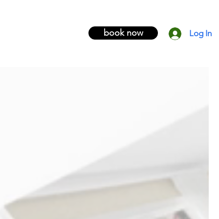
book now
Log In