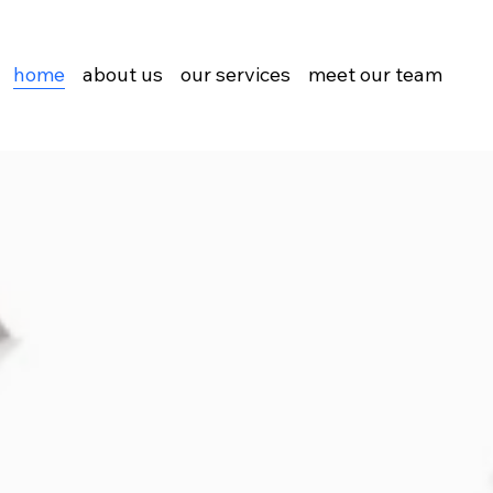
home
about us
our services
meet our team