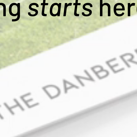
ing
starts
her